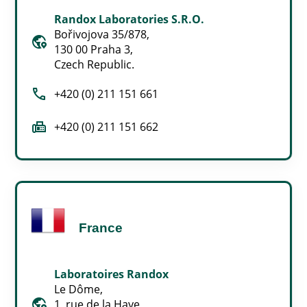
Randox Laboratories S.R.O.
Bořivojova 35/878,
globe_location_pin
130 00 Praha 3,
Czech Republic.
call
+420 (0) 211 151 661
fax
+420 (0) 211 151 662
France
Laboratoires Randox
Le Dôme,
globe_location_pin
1, rue de la Haye,