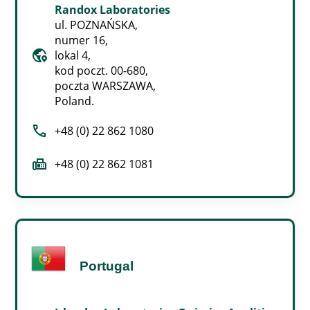
Randox Laboratories
ul. POZNAŃSKA,
numer 16,
globe_location_pin
lokal 4,
kod poczt. 00-680,
poczta WARSZAWA,
Poland.
call
+48 (0) 22 862 1080
fax
+48 (0) 22 862 1081
Portugal