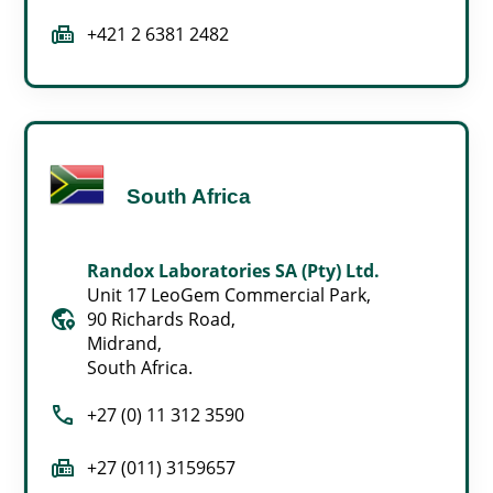
fax
+421 2 6381 2482
South Africa
Randox Laboratories SA (Pty) Ltd.
Unit 17 LeoGem Commercial Park,
globe_location_pin
90 Richards Road,
Midrand,
South Africa.
call
+27 (0) 11 312 3590
fax
+27 (011) 3159657