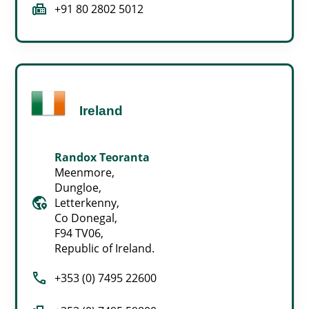
fax
+91 80 2802 5012
Ireland
Randox Teoranta
Meenmore,
Dungloe,
globe_location_pin
Letterkenny,
Co Donegal,
F94 TV06,
Republic of Ireland.
call
+353 (0) 7495 22600