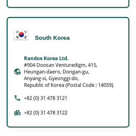
South Korea
Randox Korea Ltd.
#904 Doosan Venturedigm, 415,
globe_location_pin
Heungan-daero, Dongan-gu,
Anyang-si, Gyeonggi-do,
Republic of Korea (Postal Code : 14059).
call
+82 (0) 31 478 3121
fax
+82 (0) 31 478 3122