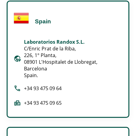
Spain
Laboratorios Randox S.L.
C/Enric Prat de la Riba,
226, 1° Planta,
globe_location_pin
08901 L'Hospitalet de Llobregat,
Barcelona
Spain.
call
+34 93 475 09 64
fax
+34 93 475 09 65