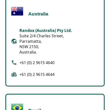
Australia
Randox (Australia) Pty Ltd.
Suite 2/4 Charles Street,
globe_location_pin
Parramatta,
NSW 2150,
Australia.
call
+61 (0) 2 9615 4640
fax
+61 (0) 2 9615 4644