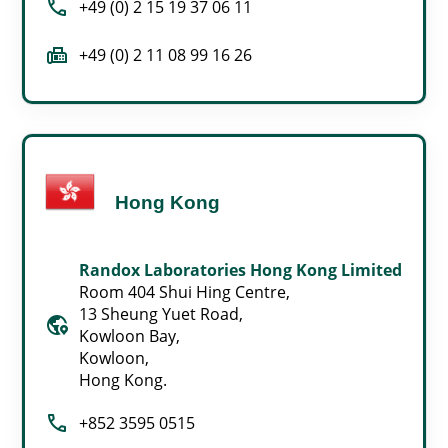
call
+49 (0) 2 15 19 37 06 11
fax
+49 (0) 2 11 08 99 16 26
Hong Kong
Randox Laboratories Hong Kong Limited
Room 404 Shui Hing Centre,
13 Sheung Yuet Road,
globe_location_pin
Kowloon Bay,
Kowloon,
Hong Kong.
call
+852 3595 0515