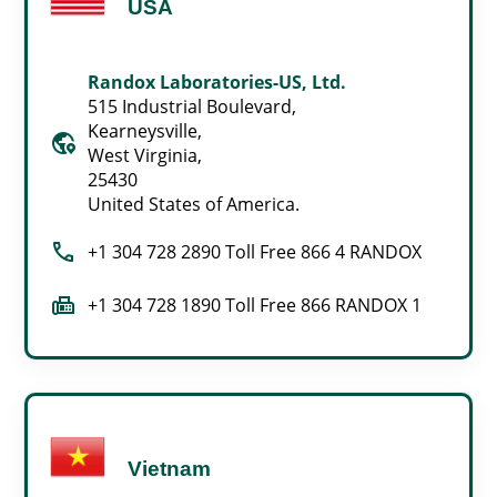
USA
Randox Laboratories-US, Ltd.
515 Industrial Boulevard,
Kearneysville,
globe_location_pin
West Virginia,
25430
United States of America.
call
+1 304 728 2890 Toll Free 866 4 RANDOX
fax
+1 304 728 1890 Toll Free 866 RANDOX 1
Vietnam