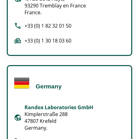
93290 Tremblay en France
France.
call
+33 (0) 1 82 32 01 50
fax
+33 (0) 1 30 18 03 60
Germany
Randox Laboratories GmbH
Kimplerstraße 288
globe_location_pin
47807 Krefeld
Germany.