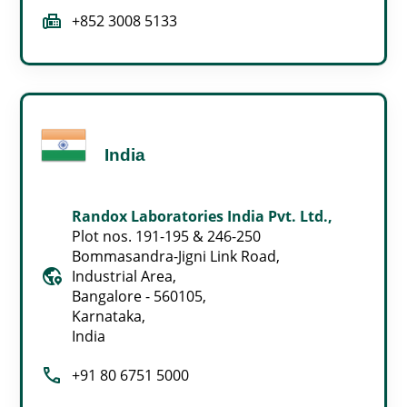
fax
+852 3008 5133
India
Randox Laboratories India Pvt. Ltd.,
Plot nos. 191-195 & 246-250
Bommasandra-Jigni Link Road,
globe_location_pin
Industrial Area,
Bangalore - 560105,
Karnataka,
India
call
+91 80 6751 5000