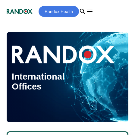
search
menu
Randox Health
International
Offices