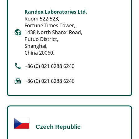
Randox Laboratories Ltd.
Room 522-523,
Fortune Times Tower,
globe_location_pin
1438 North Shanxi Road,
Putuo District,
Shanghai,
China 20060.
call
+86 (0) 021 6288 6240
fax
+86 (0) 021 6288 6246
Czech Republic