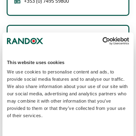
fax
+353 (0) 7495 59800
Italy
This website uses cookies
Randox Laboratories Ltd.
We use cookies to personalise content and ads, to
Viale della Vittoria, n. 34,
globe_location_pin
00122 Roma (RM),
provide social media features and to analyse our traffic.
Italy.
We also share information about your use of our site with
our social media, advertising and analytics partners who
call
+39 06 9896 8954
may combine it with other information that you’ve
provided to them or that they’ve collected from your use
fax
+39 06 6051 3810
of their services.