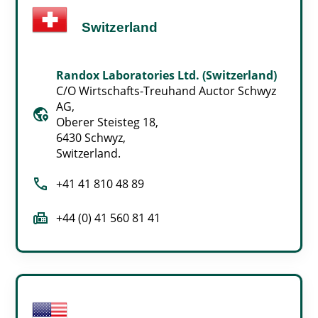
Switzerland
Randox Laboratories Ltd. (Switzerland)
C/O Wirtschafts-Treuhand Auctor Schwyz
AG,
globe_location_pin
Oberer Steisteg 18,
6430 Schwyz,
Switzerland.
call
+41 41 810 48 89
fax
+44 (0) 41 560 81 41