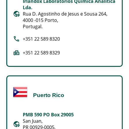
Irlandox Laboratorios Quimica Analitica
Lda.
globe_location_pin
Rua D. Agostinho de Jesus e Sousa 264,
4000 -015 Porto,
Portugal.
call
+351 22 589 8320
fax
+351 22 589 8329
Puerto Rico
PMB 590 PO Box 29005
San Juan,
globe_location_pin
PR 00929-0005,