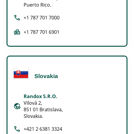
Puerto Rico.
call
+1 787 701 7000
fax
+1 787 701 6901
Slovakia
Randox S.R.O.
Vilová 2,
globe_location_pin
851 01 Bratislava,
Slovakia.
call
+421 2 6381 3324