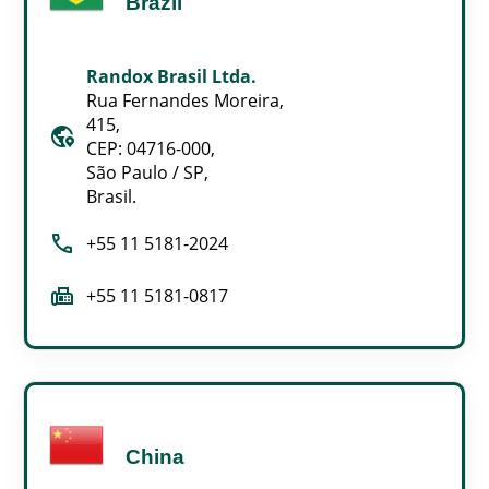
Brazil
Randox Brasil Ltda.
Rua Fernandes Moreira,
415,
globe_location_pin
CEP: 04716-000,
São Paulo / SP,
Brasil.
call
+55 11 5181-2024
fax
+55 11 5181-0817
China