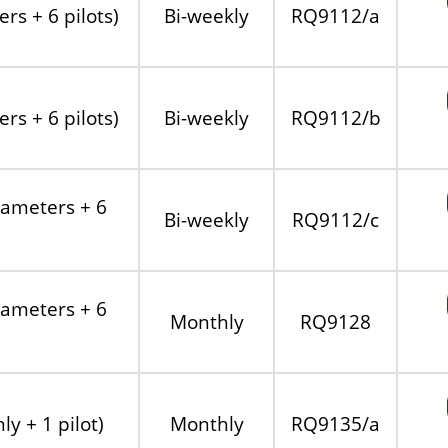
rs + 6 pilots)
Bi-weekly
RQ9112/a
rs + 6 pilots)
Bi-weekly
RQ9112/b
rameters + 6
Bi-weekly
RQ9112/c
rameters + 6
Monthly
RQ9128
y + 1 pilot)
Monthly
RQ9135/a