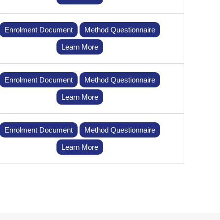
Enrolment Document
Method Questionnaire
Learn More
Enrolment Document
Method Questionnaire
Learn More
Enrolment Document
Method Questionnaire
Learn More