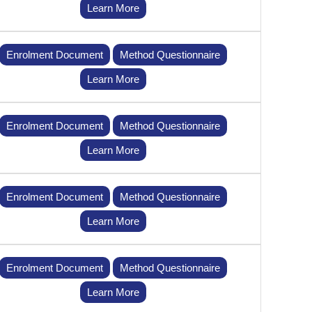
Learn More
Enrolment Document
Method Questionnaire
Learn More
Enrolment Document
Method Questionnaire
Learn More
Enrolment Document
Method Questionnaire
Learn More
Enrolment Document
Method Questionnaire
Learn More