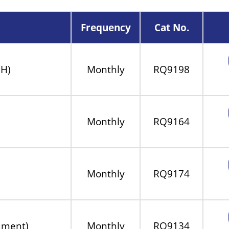
Frequency
Cat No.
MH)
Monthly
RQ9198
Monthly
RQ9164
Monthly
RQ9174
rument)
Monthly
RQ9134