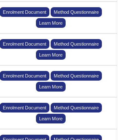
Enrolment Document
Method Questionnaire
Learn More
Enrolment Document
Method Questionnaire
Learn More
Enrolment Document
Method Questionnaire
Learn More
Enrolment Document
Method Questionnaire
Learn More
Enrolment Document
Method Questionnaire