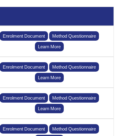
Enrolment Document
Method Questionnaire
Learn More
Enrolment Document
Method Questionnaire
Learn More
Enrolment Document
Method Questionnaire
Learn More
Enrolment Document
Method Questionnaire