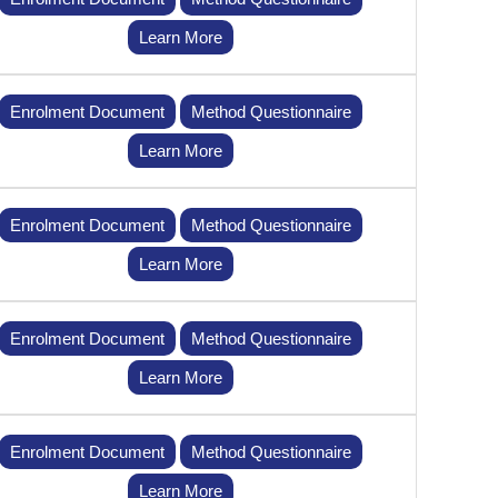
Learn More
Enrolment Document
Method Questionnaire
Learn More
Enrolment Document
Method Questionnaire
Learn More
Enrolment Document
Method Questionnaire
Learn More
Enrolment Document
Method Questionnaire
Learn More