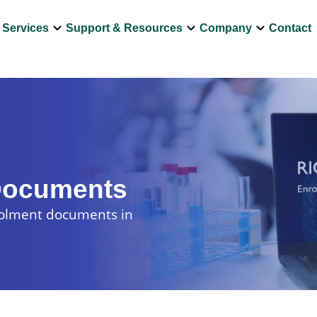
own
keyboard_arrow_down
keyboard_arrow_down
keyboard_arrow_down
Services
Support & Resources
Company
Contact
Documents
rolment documents in