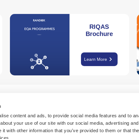
RIQAS
Brochure
keyboard_arrow_right
Learn More
s
Learn More
ise content and ads, to provide social media features and to anal
about your use of our site with our social media, advertising and
t with other information that you’ve provided to them or that the
calendar_month
help
ices.