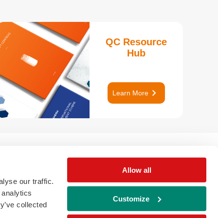
QC Resource
Hub
keyboard_arrow_right
Learn More
Allow all
yse our traffic.
 analytics
Customize
y’ve collected
download