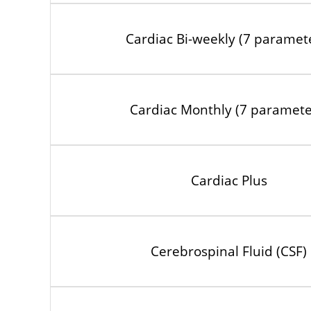
Cardiac Bi-weekly (7 paramet
Cardiac Monthly (7 paramete
Cardiac Plus
Cerebrospinal Fluid (CSF)