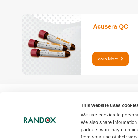
Acusera QC
keyboard_arrow_right
Learn More
This website uses cookie
We use cookies to personal
We also share information 
partners who may combine i
link
from your use of their serv