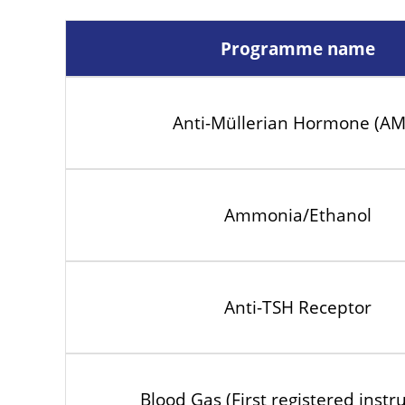
Programme name
Anti-Müllerian Hormone (A
Ammonia/Ethanol
Anti-TSH Receptor
Blood Gas (First registered inst