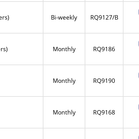
ers)
Bi-weekly
RQ9127/B
rs)
Monthly
RQ9186
Monthly
RQ9190
Monthly
RQ9168