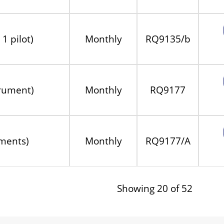
1 pilot)
Monthly
RQ9135/b
trument)
Monthly
RQ9177
ments)
Monthly
RQ9177/A
Showing 20 of 52