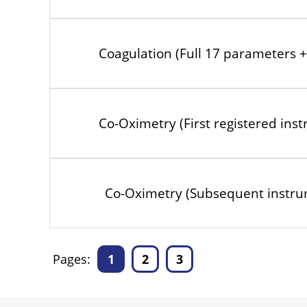
Coagulation (Full 17 parameters + 
Co-Oximetry (First registered ins
Co-Oximetry (Subsequent instru
Pages:
1
2
3