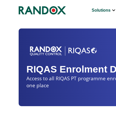
keyboard_arrow_d
Solutions
RIQAS Enrolment 
Access to all RIQAS PT programme en
one place