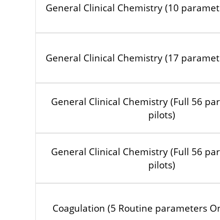
General Clinical Chemistry (10 paramete
General Clinical Chemistry (17 paramete
General Clinical Chemistry (Full 56 pa
pilots)
General Clinical Chemistry (Full 56 pa
pilots)
Coagulation (5 Routine parameters Onl