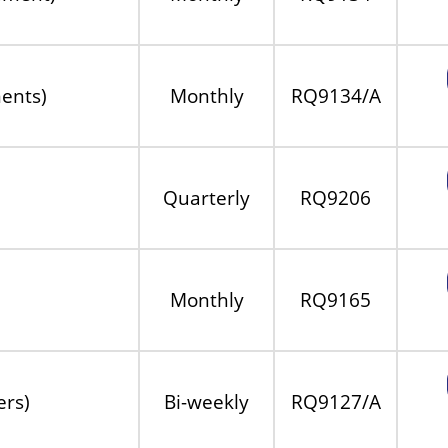
ents)
Monthly
RQ9134/A
Quarterly
RQ9206
Monthly
RQ9165
ers)
Bi-weekly
RQ9127/A