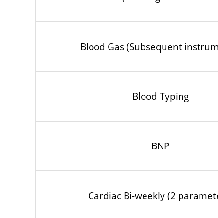
Blood Gas (Subsequent instrum
Blood Typing
BNP
Cardiac Bi-weekly (2 paramet