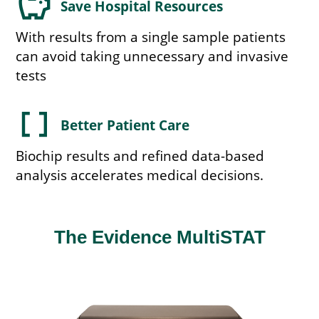
savings
Save Hospital Resources
With results from a single sample patients
can avoid taking unnecessary and invasive
tests
data_array
Better Patient Care
Biochip results and refined data-based
analysis accelerates medical decisions.
The Evidence MultiSTAT