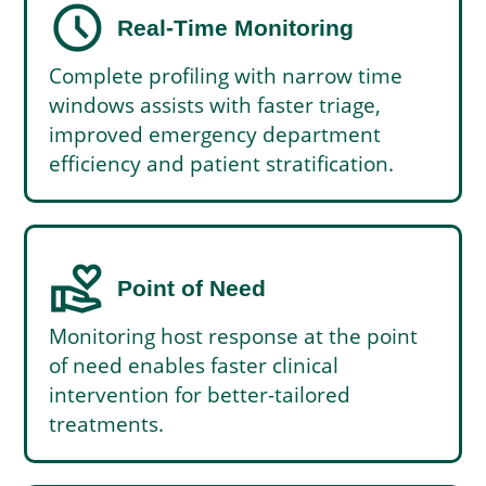
schedule
Real-Time Monitoring
Complete profiling with narrow time
windows assists with faster triage,
improved emergency department
efficiency and patient stratification.
volunteer_activism
Point of Need
Monitoring host response at the point
of need enables faster clinical
intervention for better-tailored
treatments.