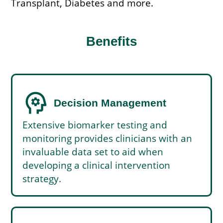
Transplant, Diabetes and more.
Benefits
psychology
Decision Management
Extensive biomarker testing and
monitoring provides clinicians with an
invaluable data set to aid when
developing a clinical intervention
strategy.