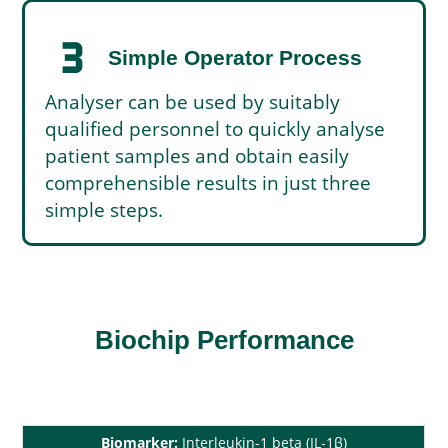
timer_3
Simple Operator Process
Analyser can be used by suitably
qualified personnel to quickly analyse
patient samples and obtain easily
comprehensible results in just three
simple steps.
Biochip Performance
Biomarker:
Interleukin-1 beta (IL-1β)