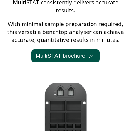
MultiSTAT consistently delivers accurate
results.
With minimal sample preparation required,
this versatile benchtop analyser can achieve
accurate, quantitative results in minutes.
download
MultiSTAT brochure