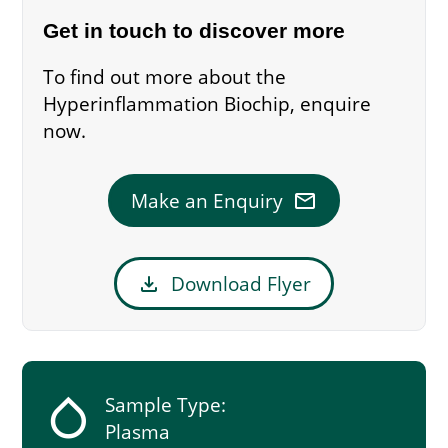
Get in touch to discover more
To find out more about the
Hyperinflammation Biochip, enquire
now.
mail
Make an Enquiry
download
Download Flyer
humidity_low
Sample Type:
Plasma