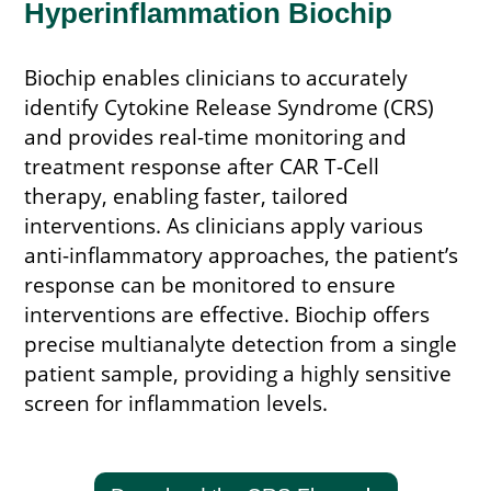
Hyperinflammation Biochip
Biochip enables clinicians to accurately
identify Cytokine Release Syndrome (CRS)
and provides real-time monitoring and
treatment response after CAR T-Cell
therapy, enabling faster, tailored
interventions. As clinicians apply various
anti-inflammatory approaches, the patient’s
response can be monitored to ensure
interventions are effective. Biochip offers
precise multianalyte detection from a single
patient sample, providing a highly sensitive
screen for inflammation levels.