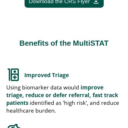
download
Download the CRS Flyer
Benefits of the MultiSTAT
ward
Improved Triage
Using biomarker data would
improve
triage, reduce or defer referral, fast track
patients
identified as 'high risk', and reduce
healthcare burden.