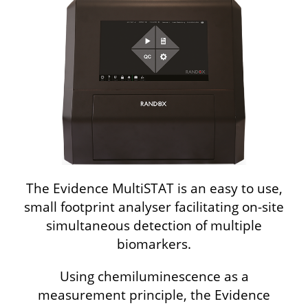
The Evidence MultiSTAT is an easy to use,
small footprint analyser facilitating on-site
simultaneous detection of multiple
biomarkers.
Using chemiluminescence as a
measurement principle, the Evidence