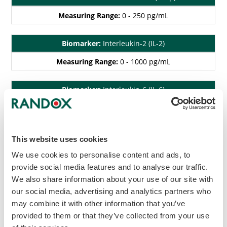
Measuring Range:
0 - 250 pg/mL
Biomarker:
Interleukin-2 (IL-2)
Measuring Range:
0 - 1000 pg/mL
Biomarker:
Interleukin-6 (IL-6)
Measuring Range:
0 - 500 pg/mL
Biomarker:
Interferon gamma (IFN-γ)
This website uses cookies
Measuring Range:
0 - 500 pg/mL
We use cookies to personalise content and ads, to
provide social media features and to analyse our traffic.
We also share information about your use of our site with
Biomarker:
Tumour Necrosis Factor alpha (TNF-α)
our social media, advertising and analytics partners who
Measuring Range:
0 - 1000 pg/mL
may combine it with other information that you’ve
provided to them or that they’ve collected from your use