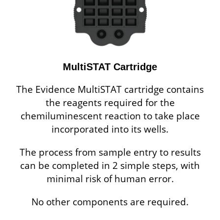
MultiSTAT Cartridge
The Evidence MultiSTAT cartridge contains
the reagents required for the
chemiluminescent reaction to take place
incorporated into its wells.
The process from sample entry to results
can be completed in 2 simple steps, with
minimal risk of human error.
No other components are required.