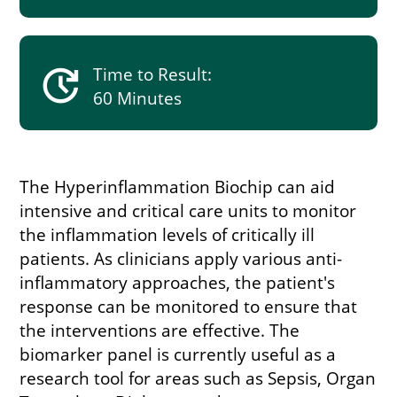
update
Time to Result:
60 Minutes
The Hyperinflammation Biochip can aid
intensive and critical care units to monitor
the inflammation levels of critically ill
patients. As clinicians apply various anti-
inflammatory approaches, the patient's
response can be monitored to ensure that
the interventions are effective. The
biomarker panel is currently useful as a
research tool for areas such as Sepsis, Organ