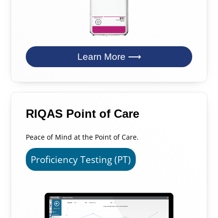
Learn More ⟶
RIQAS Point of Care
Peace of Mind at the Point of Care.
Proficiency Testing (PT)