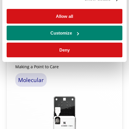
Allow all
Learn More ⟶
Customize
Deny
Vivalytic Test Menu
Making a Point to Care
Molecular