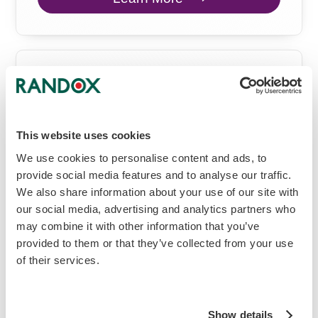
Vivalytic
All-in-One Molecular Solution
This website uses cookies
Molecular
We use cookies to personalise content and ads, to
provide social media features and to analyse our traffic.
We also share information about your use of our site with
our social media, advertising and analytics partners who
may combine it with other information that you’ve
provided to them or that they’ve collected from your use
of their services.
Show details