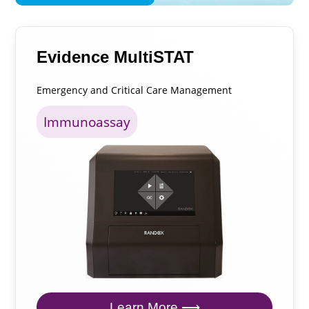
Evidence MultiSTAT
Emergency and Critical Care Management
Immunoassay
Learn More ⟶