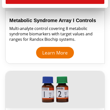
Metabolic Syndrome Array I Controls
Multi-analyte control covering 8 metabolic
syndrome biomarkers with target values and
ranges for Randox Biochip systems.
Learn More