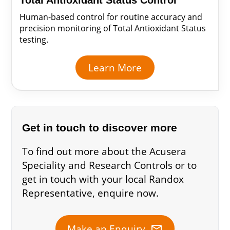
Total Antioxidant Status Control
Human-based control for routine accuracy and
precision monitoring of Total Antioxidant Status
testing.
Learn More
Get in touch to discover more
To find out more about the Acusera
Speciality and Research Controls or to
get in touch with your local Randox
Representative, enquire now.
mail
Make an Enquiry