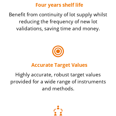
Four years shelf life
Benefit from continuity of lot supply whilst
reducing the frequency of new lot
validations, saving time and money.
Accurate Target Values
Highly accurate, robust target values
provided for a wide range of instruments
and methods.