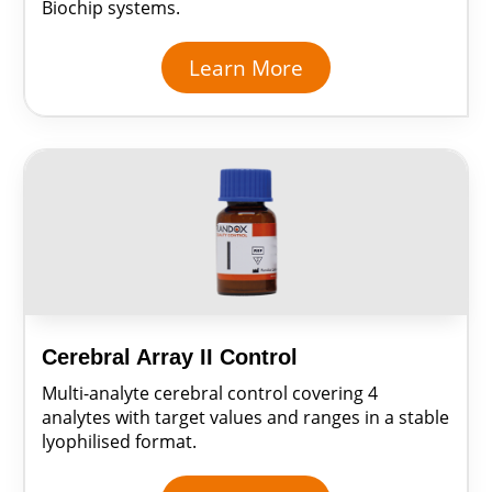
Biochip systems.
Learn More
Cerebral Array II Control
Multi-analyte cerebral control covering 4
analytes with target values and ranges in a stable
lyophilised format.