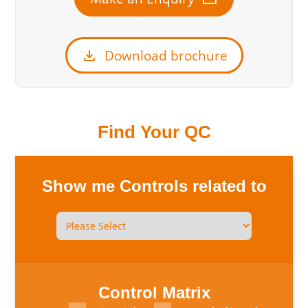
download
Download brochure
Find Your QC
Show me Controls related to
Control Matrix