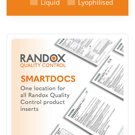
Liquid
Lyophilised