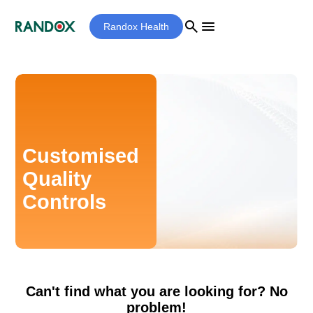
search
menu
Randox Health
Customised
Quality
Controls
Can't find what you are looking for? No
problem!