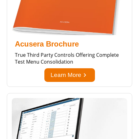
Acusera Brochure
True Third Party Controls Offering Complete
Test Menu Consolidation
keyboard_arrow_right
Learn More