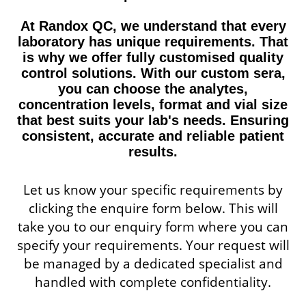
At Randox QC, we understand that every
laboratory has unique requirements. That
is why we offer fully customised quality
control solutions. With our custom sera,
you can choose the analytes,
concentration levels, format and vial size
that best suits your lab's needs. Ensuring
consistent, accurate and reliable patient
results.
Let us know your specific requirements by
clicking the enquire form below. This will
take you to our enquiry form where you can
specify your requirements. Your request will
be managed by a dedicated specialist and
handled with complete confidentiality.