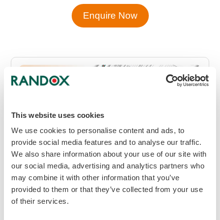
Enquire Now
This website uses cookies
We use cookies to personalise content and ads, to
provide social media features and to analyse our traffic.
We also share information about your use of our site with
our social media, advertising and analytics partners who
may combine it with other information that you’ve
provided to them or that they’ve collected from your use
of their services.