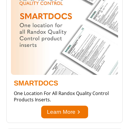
SMARTDOCS
One Location For All Randox Quality Control
Products Inserts.
keyboard_arrow_right
Learn More