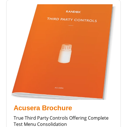
Acusera Brochure
True Third Party Controls Offering Complete
Test Menu Consolidation