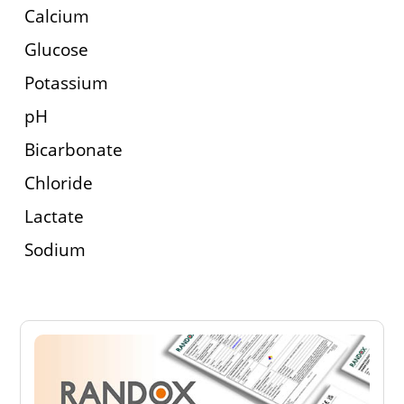
Calcium
Glucose
Potassium
pH
Bicarbonate
Chloride
Lactate
Sodium