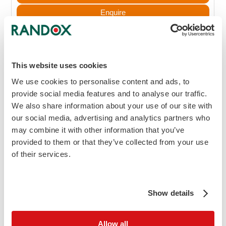
Enquire
Search Kit Inserts
MSDS
This website uses cookies
Blood Gas Control Level 2
We use cookies to personalise content and ads, to
provide social media features and to analyse our traffic.
30 x 1.8ml
We also share information about your use of our site with
BG5002
our social media, advertising and analytics partners who
may combine it with other information that you’ve
£626.90
provided to them or that they’ve collected from your use
Add to Cart
of their services.
Enquire
Search Kit Inserts
Show details
MSDS
Allow all