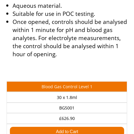
Aqueous material.
Suitable for use in POC testing.
Once opened, controls should be analysed
within 1 minute for pH and blood gas
analytes. For electrolyte measurements,
the control should be analysed within 1
hour of opening.
Cat
Description
Size
Price
Blood Gas Control Level 1
No
30 x 1.8ml
BG5001
£626.90
Add to Cart