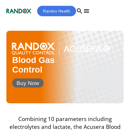
search
menu
Randox Health
Blood Gas
Control
Buy Now
Combining 10 parameters including
electrolytes and lactate, the Acusera Blood