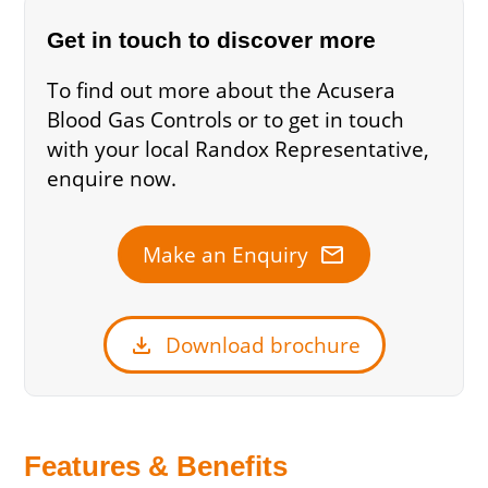
Get in touch to discover more
To find out more about the Acusera
Blood Gas Controls or to get in touch
with your local Randox Representative,
enquire now.
mail
Make an Enquiry
download
Download brochure
Features & Benefits