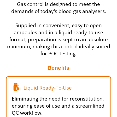
Gas control is designed to meet the
demands of today's blood gas analysers.
Supplied in convenient, easy to open
ampoules and in a liquid ready-to-use
format, preparation is kept to an absolute
minimum, making this control ideally suited
for POC testing.
Benefits
Liquid Ready-To-Use
Eliminating the need for reconstitution,
ensuring ease of use and a streamlined
QC workflow.