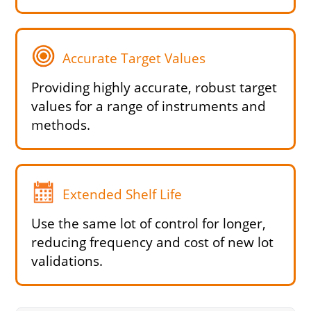
Accurate Target Values
Providing highly accurate, robust target
values for a range of instruments and
methods.
Extended Shelf Life
Use the same lot of control for longer,
reducing frequency and cost of new lot
validations.