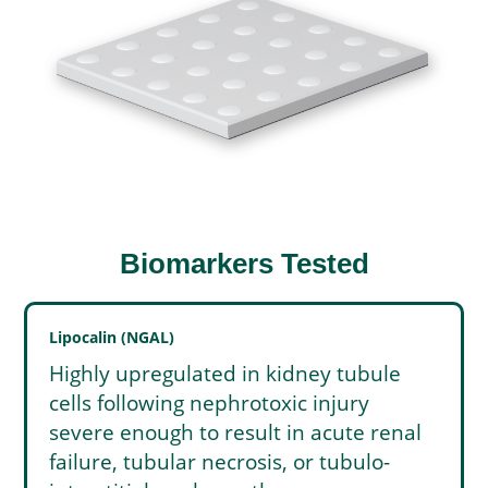
Biomarkers Tested
Lipocalin (NGAL)
Highly upregulated in kidney tubule
cells following nephrotoxic injury
severe enough to result in acute renal
failure, tubular necrosis, or tubulo-