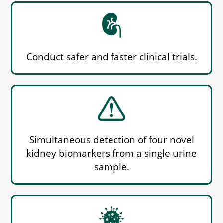
Conduct safer and faster clinical trials.
Simultaneous detection of four novel
kidney biomarkers from a single urine
sample.