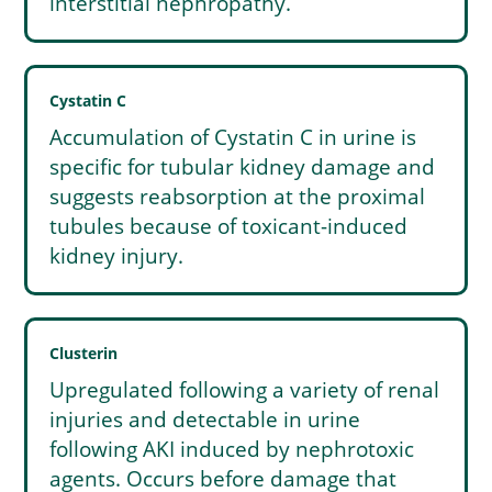
interstitial nephropathy.
Cystatin C
Accumulation of Cystatin C in urine is
specific for tubular kidney damage and
suggests reabsorption at the proximal
tubules because of toxicant-induced
kidney injury.
Clusterin
Upregulated following a variety of renal
injuries and detectable in urine
following AKI induced by nephrotoxic
agents. Occurs before damage that