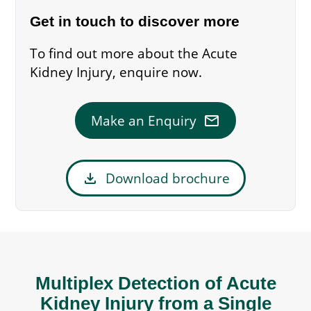
Get in touch to discover more
To find out more about the Acute
Kidney Injury, enquire now.
mail
Make an Enquiry
download
Download brochure
Multiplex Detection of Acute
Kidney Injury from a Single