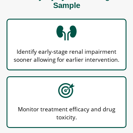
Sample
Identify early-stage renal impairment
sooner allowing for earlier intervention.
Monitor treatment efficacy and drug
toxicity.