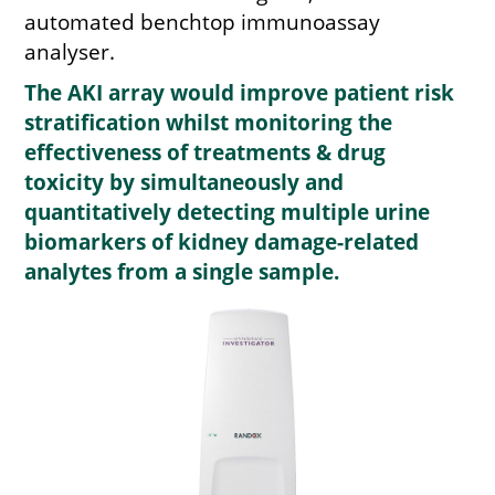
automated benchtop immunoassay
analyser.
The AKI array would improve patient risk
stratification whilst monitoring the
effectiveness of treatments & drug
toxicity by simultaneously and
quantitatively detecting multiple urine
biomarkers of kidney damage-related
analytes from a single sample.