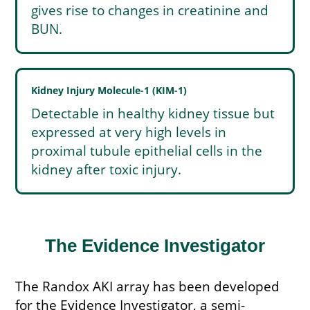
gives rise to changes in creatinine and
BUN.
Kidney Injury Molecule-1 (KIM-1)
Detectable in healthy kidney tissue but
expressed at very high levels in
proximal tubule epithelial cells in the
kidney after toxic injury.
The Evidence Investigator
The Randox AKI array has been developed
for the Evidence Investigator, a semi-