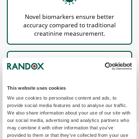
Novel biomarkers ensure better
accuracy compared to traditional
creatinine measurement.
Better identify reduced renal function,
This website uses cookies
as each biomarker reflects a different
We use cookies to personalise content and ads, to
mechanism that results in injury.
provide social media features and to analyse our traffic.
We also share information about your use of our site with
our social media, advertising and analytics partners who
may combine it with other information that you’ve
provided to them or that they’ve collected from your use