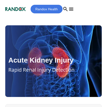
search
menu
Randox Health
Acute Kidney Injury
Rapid Renal Injury Detection