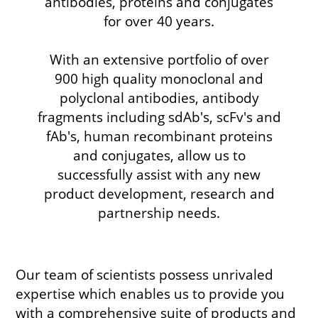
antibodies, proteins and conjugates
for over 40 years.
With an extensive portfolio of over
900 high quality monoclonal and
polyclonal antibodies, antibody
fragments including sdAb's, scFv's and
fAb's, human recombinant proteins
and conjugates, allow us to
successfully assist with any new
product development, research and
partnership needs.
Our team of scientists possess unrivaled
expertise which enables us to provide you
with a comprehensive suite of products and