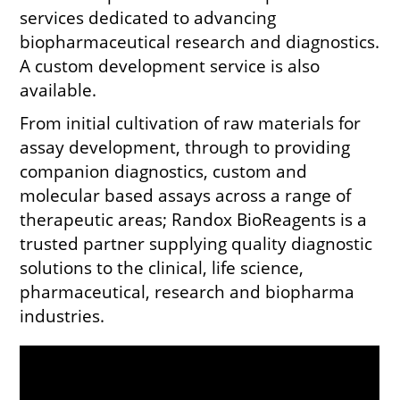
services dedicated to advancing
biopharmaceutical research and diagnostics.
A custom development service is also
available.
From initial cultivation of raw materials for
assay development, through to providing
companion diagnostics, custom and
molecular based assays across a range of
therapeutic areas; Randox BioReagents is a
trusted partner supplying quality diagnostic
solutions to the clinical, life science,
pharmaceutical, research and biopharma
industries.