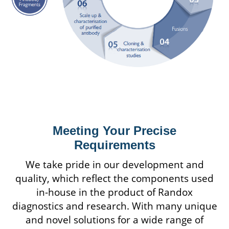
Meeting Your Precise
Requirements
We take pride in our development and
quality, which reflect the components used
in-house in the product of Randox
diagnostics and research. With many unique
and novel solutions for a wide range of