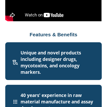
Features & Benefits
Unique and novel products
including designer drugs,
lab_research
mycotoxins, and oncology
markers.
40 years' experience in raw
apps
material manufacture and assay