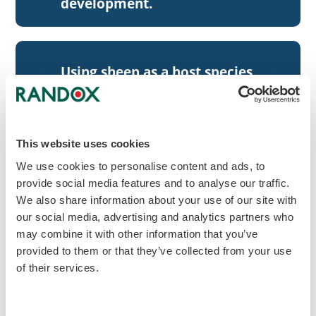
development.
Using sheep as a host species,
our antibodies have higher
agriculture
sensitivity and specificity than
others in the market.
This website uses cookies
We use cookies to personalise content and ads, to
provide social media features and to analyse our traffic.
Highly experienced in
We also share information about your use of our site with
developing antibodies to
our social media, advertising and analytics partners who
target
difficult targets (i.e. small
may combine it with other information that you’ve
provided to them or that they’ve collected from your use
molecules and novel
of their services.
biomarkers).