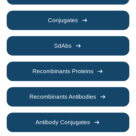
arrow_right_alt
Conjugates
arrow_right_alt
SdAbs
arrow_right_alt
Recombinants Proteins
arrow_right_alt
Recombinants Antibodies
arrow_right_alt
Antibody Conjugates