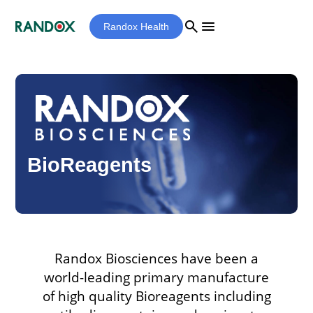
search
menu
Randox Health
BioReagents
Randox Biosciences have been a
world-leading primary manufacture
of high quality Bioreagents including