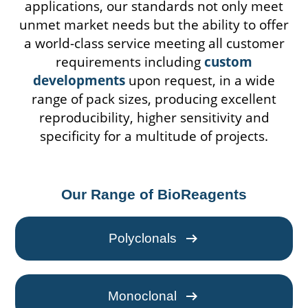
applications, our standards not only meet
unmet market needs but the ability to offer
a world-class service meeting all customer
requirements including
custom
developments
upon request, in a wide
range of pack sizes, producing excellent
reproducibility, higher sensitivity and
specificity for a multitude of projects.
Our Range of BioReagents
arrow_right_alt
Polyclonals
arrow_right_alt
Monoclonal