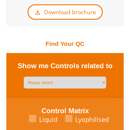
download
Download brochure
Find Your QC
Show me Controls related to
Control Matrix
Liquid
Lyophilised