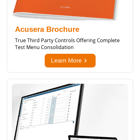
Acusera Brochure
True Third Party Controls Offering Complete
Test Menu Consolidation
keyboard_arrow_right
Learn More