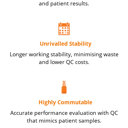
and patient results.
Unrivalled Stability
Longer working stability, minimising waste
and lower QC costs.
Highly Commutable
Accurate performance evaluation with QC
that mimics patient samples.