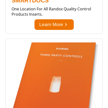
SMARTDOCS
One Location For All Randox Quality Control
Products Inserts.
keyboard_arrow_right
Learn More