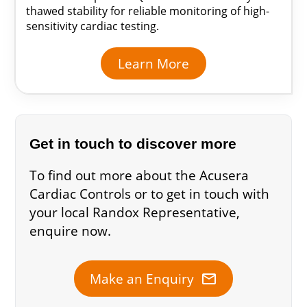
thawed stability for reliable monitoring of high-
sensitivity cardiac testing.
Learn More
Get in touch to discover more
To find out more about the Acusera
Cardiac Controls or to get in touch with
your local Randox Representative,
enquire now.
mail
Make an Enquiry