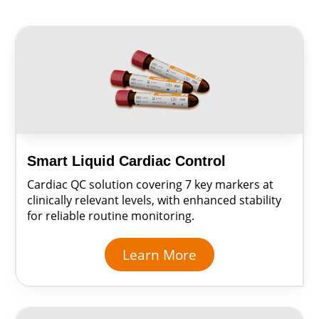
Smart Liquid Cardiac Control
Cardiac QC solution covering 7 key markers at
clinically relevant levels, with enhanced stability
for reliable routine monitoring.
Learn More