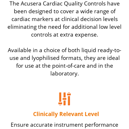
The Acusera Cardiac Quality Controls have
been designed to cover a wide range of
cardiac markers at clinical decision levels
eliminating the need for additional low level
controls at extra expense.
Available in a choice of both liquid ready-to-
use and lyophilised formats, they are ideal
for use at the point-of-care and in the
laboratory.
Clinically Relevant Level
Ensure accurate instrument performance