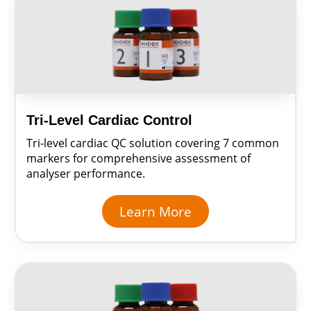
Tri-Level Cardiac Control
Tri-level cardiac QC solution covering 7 common
markers for comprehensive assessment of
analyser performance.
Learn More