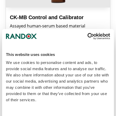
CK-MB Control and Calibrator
Assayed human-serum based material
combining CK-MB quality control and calibration
for accurate assay performance assessment.
Learn More
This website uses cookies
We use cookies to personalise content and ads, to
provide social media features and to analyse our traffic.
We also share information about your use of our site with
our social media, advertising and analytics partners who
may combine it with other information that you’ve
provided to them or that they’ve collected from your use
of their services.