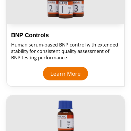
BNP Controls
Human serum-based BNP control with extended
stability for consistent quality assessment of
BNP testing performance.
Learn More