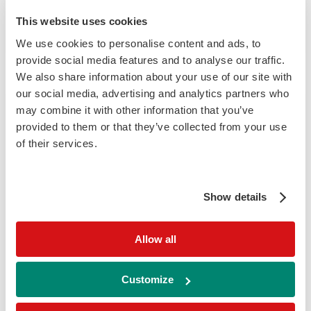
This website uses cookies
Visit website
We use cookies to personalise content and ads, to
provide social media features and to analyse our traffic.
We also share information about your use of our site with
our social media, advertising and analytics partners who
may combine it with other information that you’ve
provided to them or that they’ve collected from your use
of their services.
Show details
EASD 2026
event
Dates:
28 Sept 2026 to 02 Oct 2026
Allow all
Location – Milan
Customize
Visit website