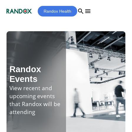
search
menu
Randox Health
Randox
Events
View recent and
upcoming events
that Randox will be
attending