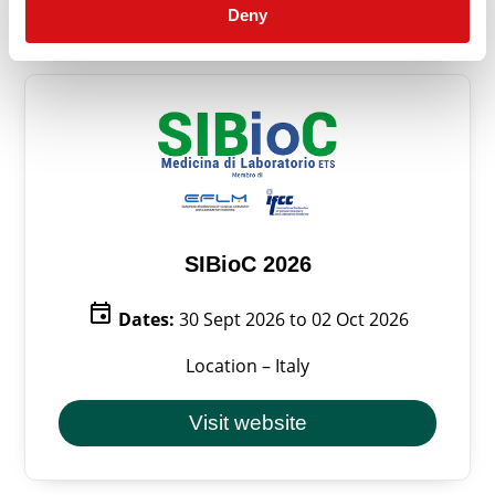
Deny
SIBioC 2026
event
Dates:
30 Sept 2026 to 02 Oct 2026
Location – Italy
Visit website