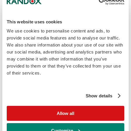
This website uses cookies
We use cookies to personalise content and ads, to
provide social media features and to analyse our traffic.
We also share information about your use of our site with
our social media, advertising and analytics partners who
may combine it with other information that you’ve
Microalbumin Calibrator
provided to them or that they’ve collected from your use
Human-based calibrator for microalbumin
of their services.
immunoturbidimetric testing, compatible with a
wide range of analysers.
Show details
Learn More
Allow all
Customize