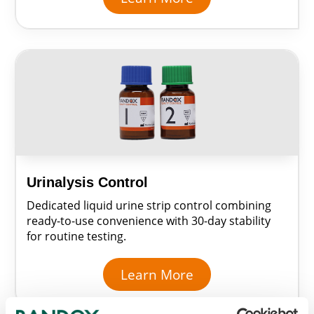
Urinalysis Control
Dedicated liquid urine strip control combining
ready-to-use convenience with 30-day stability
for routine testing.
Learn More