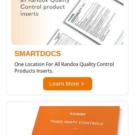
SMARTDOCS
One Location For All Randox Quality Control
Products Inserts.
keyboard_arrow_right
Learn More