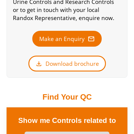
Urine Controls and Research Controls
or to get in touch with your local
Randox Representative, enquire now.
mail
Make an Enquiry
download
Download brochure
Find Your QC
Show me Controls related to