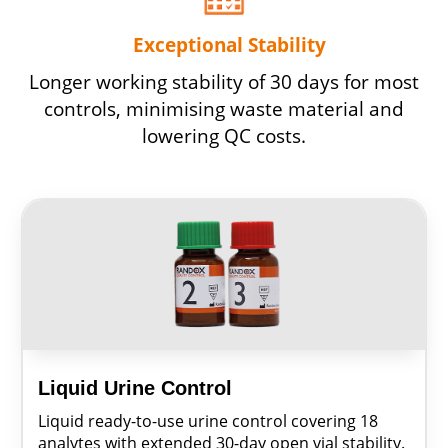
Exceptional Stability
Longer working stability of 30 days for most
controls, minimising waste material and
lowering QC costs.
Liquid Urine Control
Liquid ready-to-use urine control covering 18
analytes with extended 30-day open vial stability.