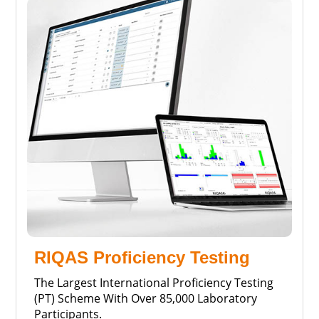
RIQAS Proficiency Testing
The Largest International Proficiency Testing
(PT) Scheme With Over 85,000 Laboratory
Participants.