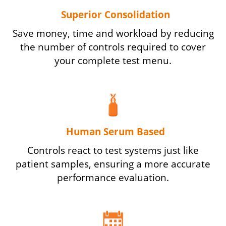
Superior Consolidation
Save money, time and workload by reducing
the number of controls required to cover
your complete test menu.
Human Serum Based
Controls react to test systems just like
patient samples, ensuring a more accurate
performance evaluation.