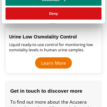
Deny
Urine Low Osmolality Control
Liquid ready-to-use control for monitoring low
osmolality levels in human urine samples.
Learn More
Get in touch to discover more
To find out more about the Acusera