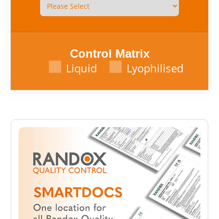
Control Matrix
Liquid
Lyophilised