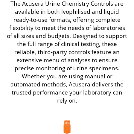
The Acusera Urine Chemistry Controls are
available in both lyophilised and liquid
ready-to-use formats, offering complete
flexibility to meet the needs of laboratories
of all sizes and budgets. Designed to support
the full range of clinical testing, these
reliable, third-party controls feature an
extensive menu of analytes to ensure
precise monitoring of urine specimens.
Whether you are using manual or
automated methods, Acusera delivers the
trusted performance your laboratory can
rely on.