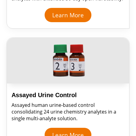
Learn More
Assayed Urine Control
Assayed human urine-based control
consolidating 24 urine chemistry analytes in a
single multi-analyte solution.
Learn More