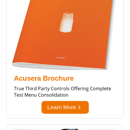
Acusera Brochure
True Third Party Controls Offering Complete
Test Menu Consolidation
keyboard_arrow_right
Learn More