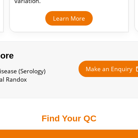
variation.
Learn More
more
m
Make an Enquiry
isease (Serology)
cal Randox
Find Your QC