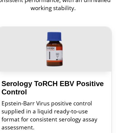
working stability.
Serology ToRCH EBV Positive
Control
Epstein-Barr Virus positive control
supplied in a liquid ready-to-use
format for consistent serology assay
assessment.