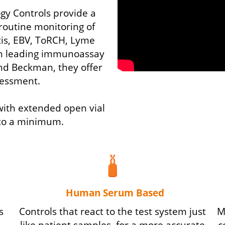
gy Controls provide a
r routine monitoring of
tis, EBV, ToRCH, Lyme
h leading immunoassay
and Beckman, they offer
essment.
 with extended open vial
t to a minimum.
Human Serum Based
s
Controls that react to the test system just
M
like patient samples, for a more accurate
c