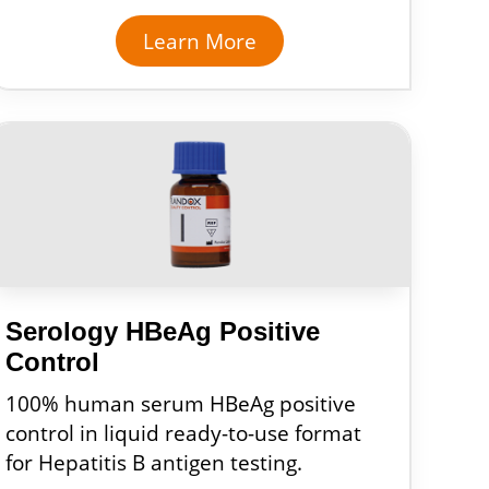
Learn More
Serology HBeAg Positive
Control
100% human serum HBeAg positive
control in liquid ready-to-use format
for Hepatitis B antigen testing.