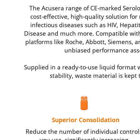
The Acusera range of CE-marked Serolo
cost-effective, high-quality solution fo
infectious diseases such as HIV, Hepati
Disease and much more. Compatible wit
platforms like Roche, Abbott, Siemens, 
unbiased performance ass
Supplied in a ready-to-use liquid format
stability, waste material is kep
Superior Consolidation
Reduce the number of individual control
you use, significantly increasing