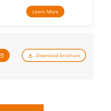
Learn More
ail
download
Download brochure