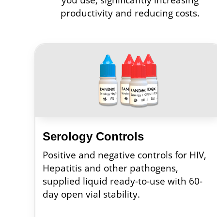
productivity and reducing costs.
Serology Controls
Positive and negative controls for HIV,
Hepatitis and other pathogens,
supplied liquid ready-to-use with 60-
day open vial stability.