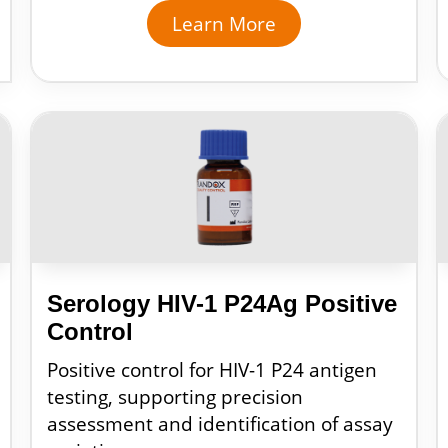
Learn More
Serology HIV-1 P24Ag Positive
Control
Positive control for HIV-1 P24 antigen
testing, supporting precision
assessment and identification of assay