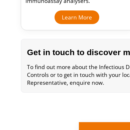
immunoassay analysers.
Learn More
Get in touch to discover 
To find out more about the Infectious D
Controls or to get in touch with your lo
Representative, enquire now.