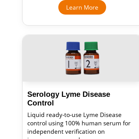
Learn More
Serology Lyme Disease
Control
Liquid ready-to-use Lyme Disease
control using 100% human serum for
independent verification on