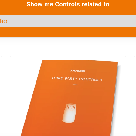
Show me Controls related to