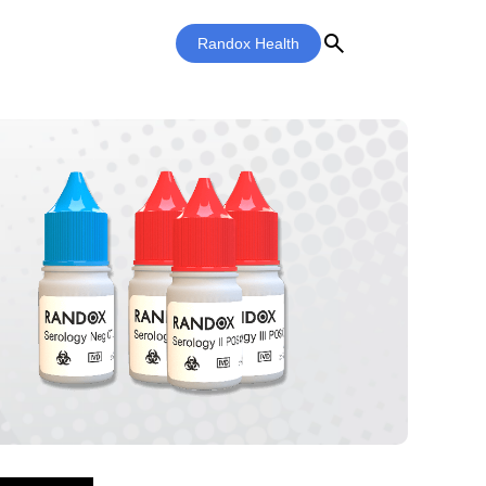
search
Randox Health