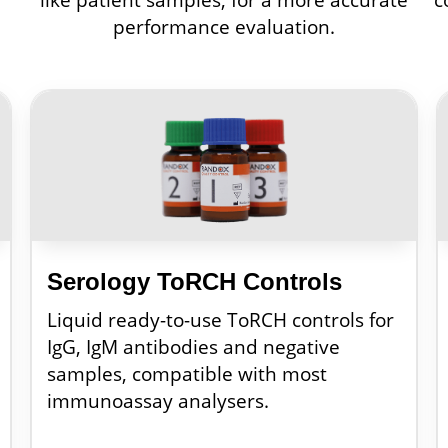
performance evaluation.
Serology ToRCH Controls
Liquid ready-to-use ToRCH controls for
IgG, IgM antibodies and negative
samples, compatible with most
immunoassay analysers.