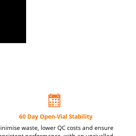
60 Day Open-Vial Stability
inimise waste, lower QC costs and ensure
onsistent performance, with an unrivalled