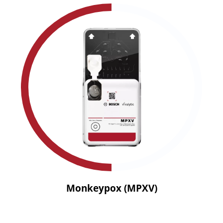
Monkeypox (MPXV)