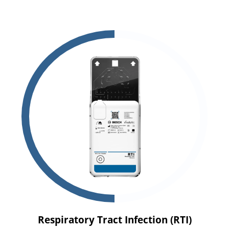
Respiratory Tract Infection (RTI)