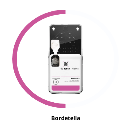
Bordetella