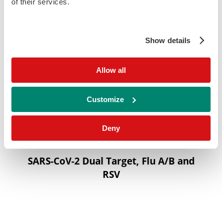
of their services.
Show details
Allow all
Customize
Deny
SARS-CoV-2 Dual Target, Flu A/B and
RSV