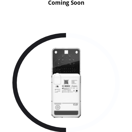
Coming Soon