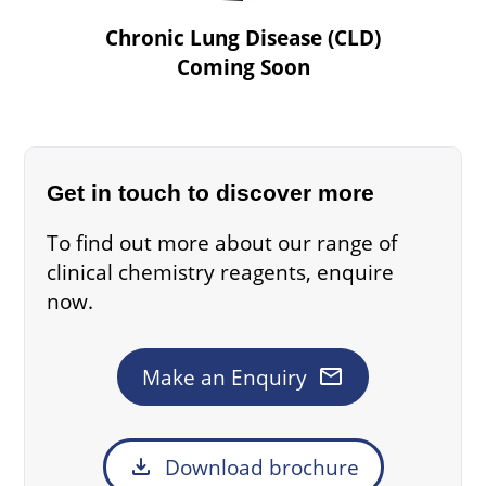
Chronic Lung Disease (CLD)
Coming Soon
Get in touch to discover more
To find out more about our range of
clinical chemistry reagents, enquire
now.
mail
Make an Enquiry
download
Download brochure