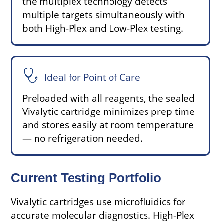
the multiplex technology detects
multiple targets simultaneously with
both High-Plex and Low-Plex testing.
Ideal for Point of Care
Preloaded with all reagents, the sealed
Vivalytic cartridge minimizes prep time
and stores easily at room temperature
— no refrigeration needed.
Current Testing Portfolio
Vivalytic cartridges use microfluidics for
accurate molecular diagnostics. High-Plex