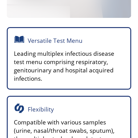
Versatile Test Menu
Leading multiplex infectious disease
test menu comprising respiratory,
genitourinary and hospital acquired
infections.
Flexibility
Compatible with various samples
(urine, nasal/throat swabs, sputum),