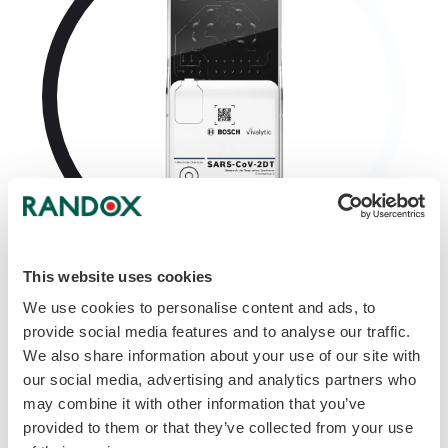
This website uses cookies
SARS-CoV-2 Dual Target
We use cookies to personalise content and ads, to
provide social media features and to analyse our traffic.
We also share information about your use of our site with
our social media, advertising and analytics partners who
may combine it with other information that you’ve
provided to them or that they’ve collected from your use