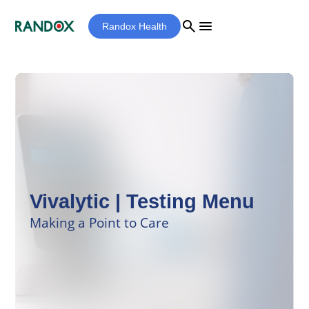
search
menu
Randox Health
Vivalytic | Testing Menu
Making a Point to Care