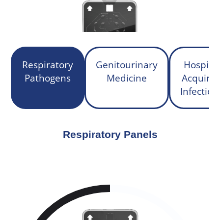
Respiratory
Genitourinary
Hospital
Pathogens
Medicine
Acquire
Infection
Respiratory Panels