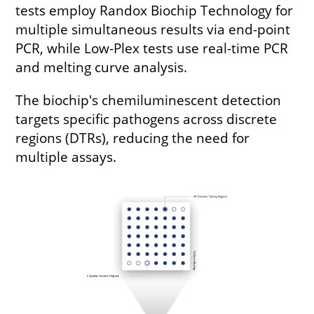
tests employ Randox Biochip Technology for
multiple simultaneous results via end-point
PCR, while Low-Plex tests use real-time PCR
and melting curve analysis.
The biochip's chemiluminescent detection
targets specific pathogens across discrete
regions (DTRs), reducing the need for
multiple assays.