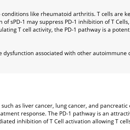
 conditions like rheumatoid arthritis. T cells are 
 of sPD-1 may suppress PD-1 inhibition of T Cells, 
ulating T cell activity, the PD-1 pathway is a potent
e dysfunction associated with other autoimmune 
 such as liver cancer, lung cancer, and pancreatic
atment response. The PD-1 pathway is an attractiv
ted inhibition of T Cell activation allowing T cell