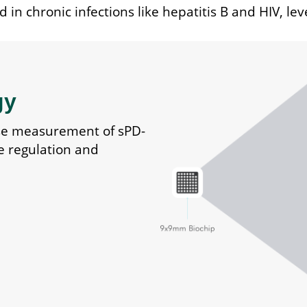
 in chronic infections like hepatitis B and HIV, lev
gy
se measurement of sPD-
e regulation and