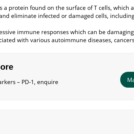
 a protein found on the surface of T cells, which a
and eliminate infected or damaged cells, including
 excessive immune responses which can be damagin
ociated with various autoimmune diseases, cancers,
more
Ma
rkers – PD-1, enquire