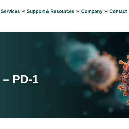
own
keyboard_arrow_down
keyboard_arrow_down
keyboard_arrow_down
Services
Support & Resources
Company
Contact
 – PD-1