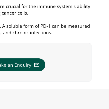
re crucial for the immune system's ability
 cancer cells.
g. A soluble form of PD-1 can be measured
 and chronic infections.
mail
ke an Enquiry