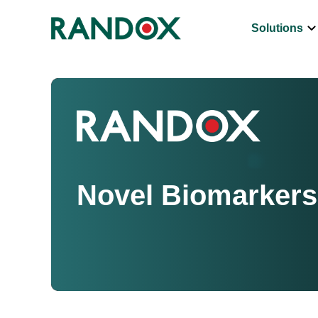
keyboard_arrow_d
Solutions
Novel Biomarkers