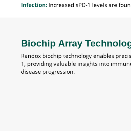
Infection:
Increased sPD-1 levels are found
Biochip Array Technolo
Randox biochip technology enables preci
1, providing valuable insights into immun
disease progression.