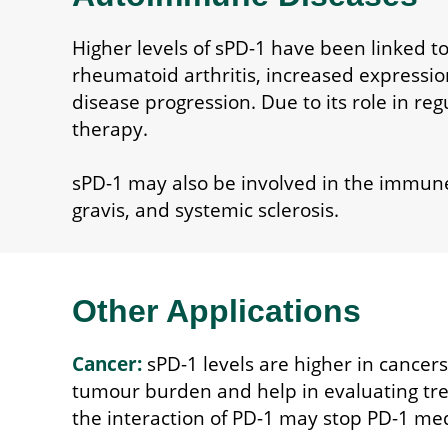
Higher levels of sPD-1 have been linked to
rheumatoid arthritis, increased expression
disease progression. Due to its role in reg
therapy.
sPD-1 may also be involved in the immun
gravis, and systemic sclerosis.
Other Applications
Cancer:
sPD-1 levels are higher in cancers
tumour burden and help in evaluating tre
the interaction of PD-1 may stop PD-1 media