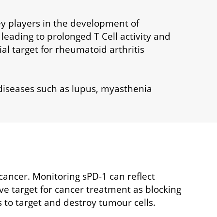
key players in the development of
leading to prolonged T Cell activity and
ial target for rheumatoid arthritis
diseases such as lupus, myasthenia
 cancer. Monitoring sPD-1 can reflect
e target for cancer treatment as blocking
s to target and destroy tumour cells.