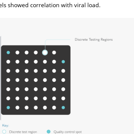
els showed correlation with viral load.