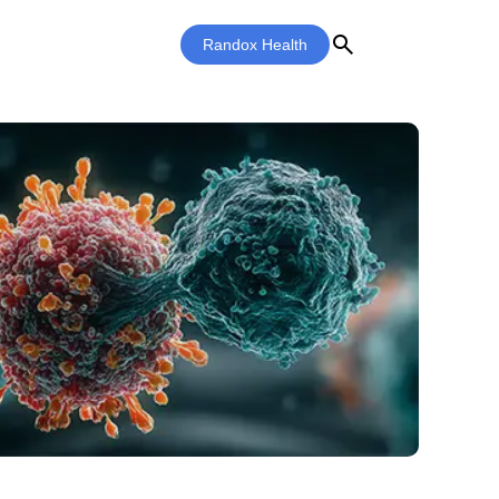
search
Randox Health