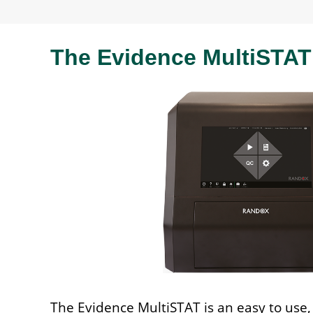
The Evidence MultiSTAT
The Evidence MultiSTAT is an easy to use, 