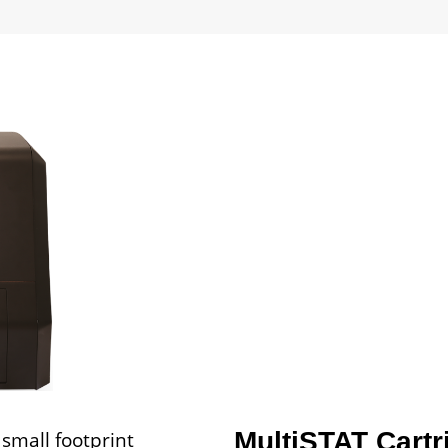
small footprint
MultiSTAT Cartr