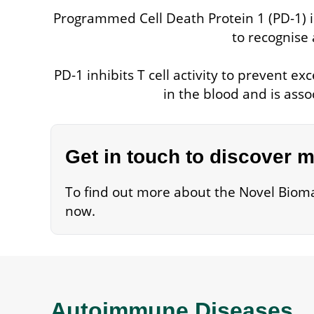
Programmed Cell Death Protein 1 (PD-1) is
to recognise 
PD-1 inhibits T cell activity to prevent
in the blood and is ass
Get in touch to discover 
To find out more about the Novel Bioma
now.
Autoimmune Diseases